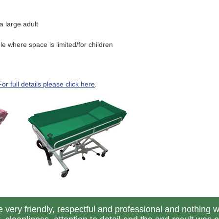
 large adult
 where space is limited/for children
For full details please click here
.
 very friendly, respectful and professional and nothing 