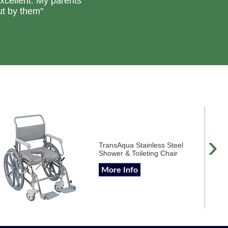
excellent. My parents
ut by them"
›
TransAqua Stainless Steel
Shower & Toileting Chair
More Info