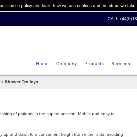
our cookie policy and learn how we use cookies and the steps we take t
CALL +44(0)1
Home
Company
Products
Services
>
Shower Trolleys
shing of patients in the supine position. Mobile and easy to
ey up and down to a convenient height from either side, avoiding