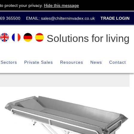
o protect your privacy.
Hide this message
869 365500
EMAIL:
sales@chilterninvadex.co.uk
TRADE LOGIN
Solutions for living
Sectors
Private Sales
Resources
News
Contact