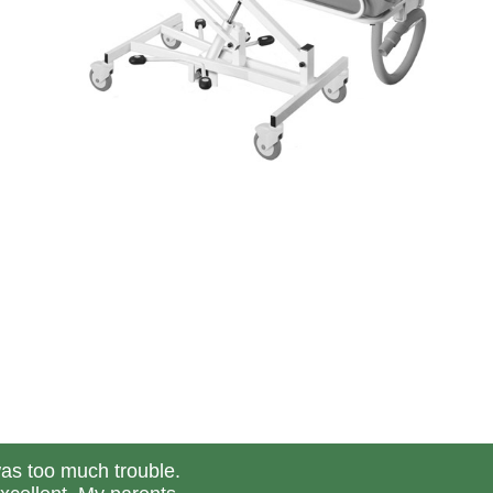
was too much trouble.