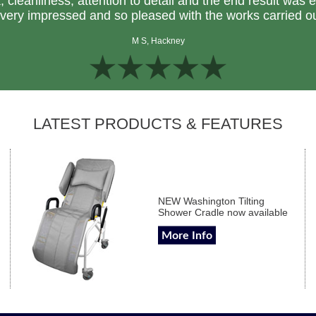
k, cleanliness, attention to detail and the end result was 
very impressed and so pleased with the works carried o
M S, Hackney
LATEST PRODUCTS & FEATURES
NEW Washington Tilting
Shower Cradle now available
More Info