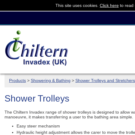
This site uses cookies.
Click here
to read 
Products
>
Showering & Bathing
>
Shower Trolleys and Stretchers
Shower Trolleys
The Chiltern Invadex range of shower trolleys is designed to allow wa
manoeuvre, it makes transferring a user to the bathing area simple.
Easy steer mechanism
Hydraulic height adjustment allows the carer to move the troll