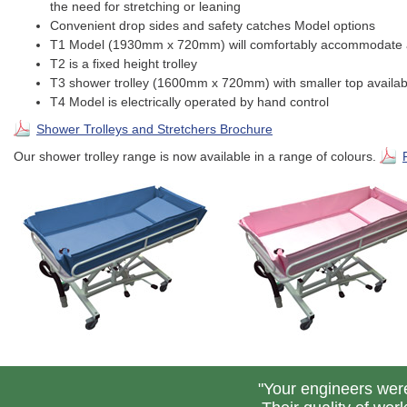
the need for stretching or leaning
Convenient drop sides and safety catches Model options
T1 Model (1930mm x 720mm) will comfortably accommodate a
T2 is a fixed height trolley
T3 shower trolley (1600mm x 720mm) with smaller top available
T4 Model is electrically operated by hand control
Shower Trolleys and Stretchers Brochure
Our shower trolley range is now available in a range of colours.
"Your engineers were