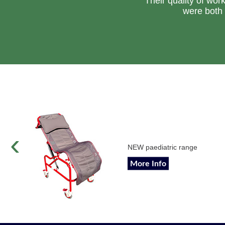
Their quality of wor
were both 
‹
NEW paediatric range
More Info